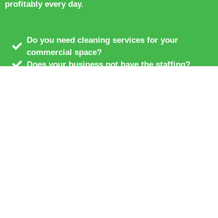
profitably every day.
Do you need cleaning services for your
commercial space?
Does your business not have the staffing?
We offer full department outsourcing.
Temporary contract hiring
Simple restaurant cleaning and renovation
services.
We are the premier hospitality service.