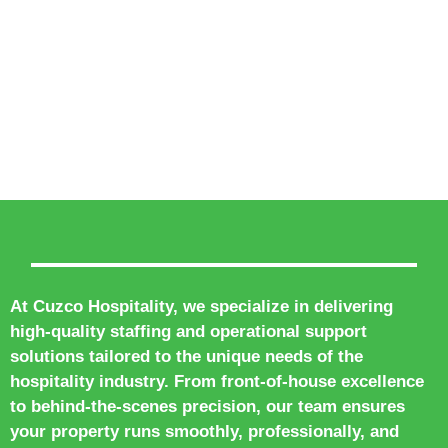
At Cuzco Hospitality, we specialize in delivering
high-quality staffing and operational support
solutions tailored to the unique needs of the
hospitality industry. From front-of-house excellence
to behind-the-scenes precision, our team ensures
your property runs smoothly, professionally, and